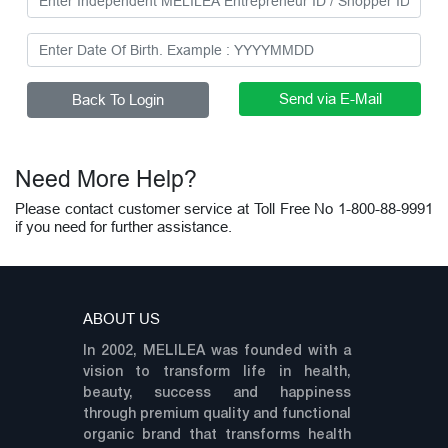
Need More Help?
Please contact customer service at Toll Free No 1-800-88-9991
if you need for further assistance.
ABOUT US
In 2002, MELILEA was founded with a
vision to transform life in health,
beauty, success and happiness
through premium quality and functional
organic brand that transforms health