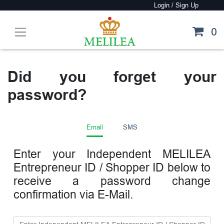
0
Did you forget your
password?
Email
SMS
Enter your Independent MELILEA
Entrepreneur ID / Shopper ID below to
receive a password change
confirmation via E-Mail.