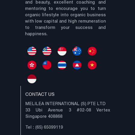
and beauty, excellent coaching and
mentoring to encourage you to turn
organic lifestyle into organic business
with low capital and high remuneration
to transform your success and
happiness.
CONTACT US
MELILEA INTERNATIONAL (S) PTE LTD
33 Ubi Avenue 3 #02-08 Vertex
Singapore 408868
Tel : (65) 65099119