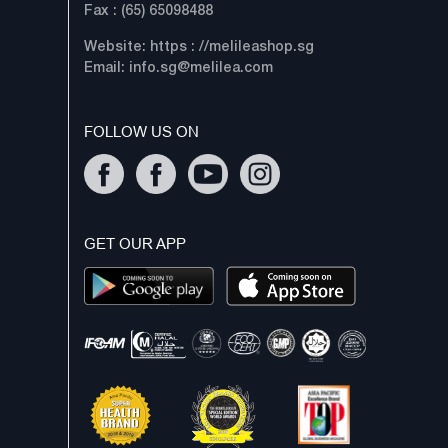
Fax : (65) 65098488
Website: https : //melileashop.sg
Email:
info.sg@melilea.com
FOLLOW US ON
GET OUR APP